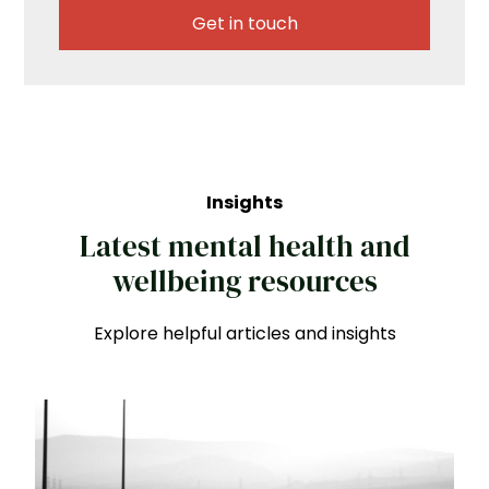
Get in touch
Insights
Latest mental health and
wellbeing resources
Explore helpful articles and insights