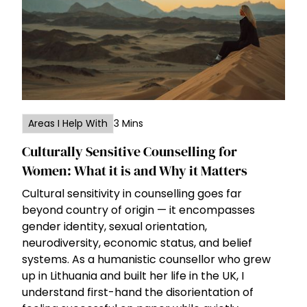
Areas I Help With
3 Mins
Culturally Sensitive Counselling for
Women: What it is and Why it Matters
Cultural sensitivity in counselling goes far
beyond country of origin — it encompasses
gender identity, sexual orientation,
neurodiversity, economic status, and belief
systems. As a humanistic counsellor who grew
up in Lithuania and built her life in the UK, I
understand first-hand the disorientation of