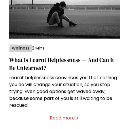
Wellness
2 Mins
What Is Learnt Helplessness — And Can It
Be Unlearned?
Learnt helplessness convinces you that nothing
you do will change your situation, so you stop
trying. Even good options get waved away,
because some part of you is still waiting to be
rescued.
Read more