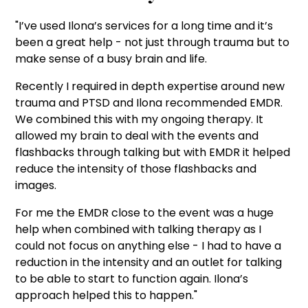
"I’ve used Ilona’s services for a long time and it’s
been a great help - not just through trauma but to
make sense of a busy brain and life.
Recently I required in depth expertise around new
trauma and PTSD and Ilona recommended EMDR.
We combined this with my ongoing therapy. It
allowed my brain to deal with the events and
flashbacks through talking but with EMDR it helped
reduce the intensity of those flashbacks and
images.
For me the EMDR close to the event was a huge
help when combined with talking therapy as I
could not focus on anything else - I had to have a
reduction in the intensity and an outlet for talking
to be able to start to function again. Ilona’s
approach helped this to happen."