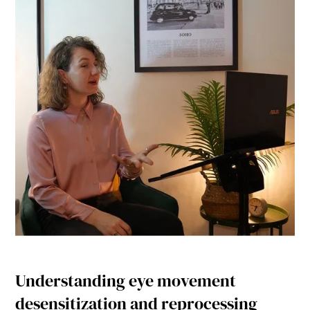
Understanding eye movement
desensitization and reprocessing