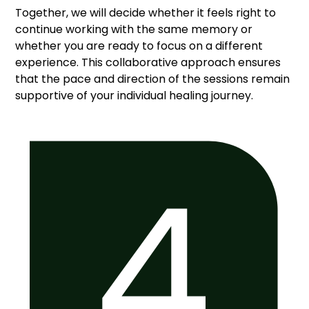
Together, we will decide whether it feels right to
continue working with the same memory or
whether you are ready to focus on a different
experience. This collaborative approach ensures
that the pace and direction of the sessions remain
supportive of your individual healing journey.