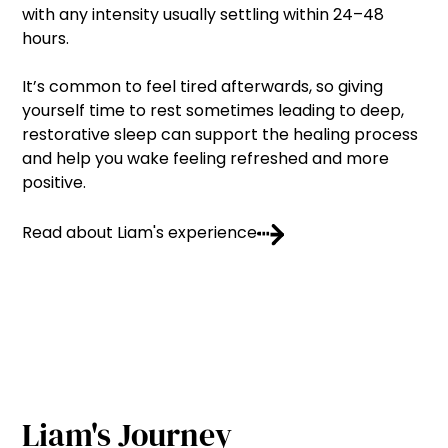
with any intensity usually settling within 24–48
hours.
It’s common to feel tired afterwards, so giving
yourself time to rest sometimes leading to deep,
restorative sleep can support the healing process
and help you wake feeling refreshed and more
positive.
Read about Liam's experience
Liam's Journey