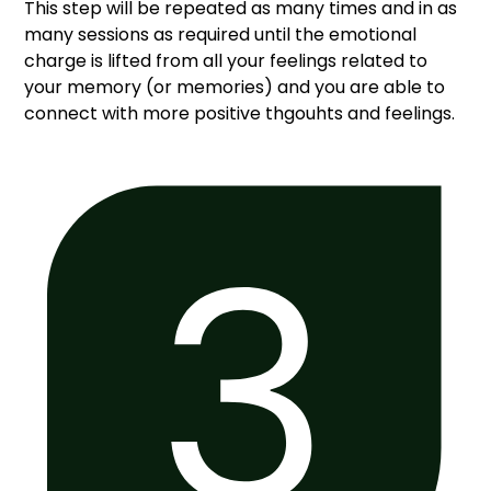
This step will be repeated as many times and in as
many sessions as required until the emotional
charge is lifted from all your feelings related to
your memory (or memories) and you are able to
connect with more positive thgouhts and feelings.