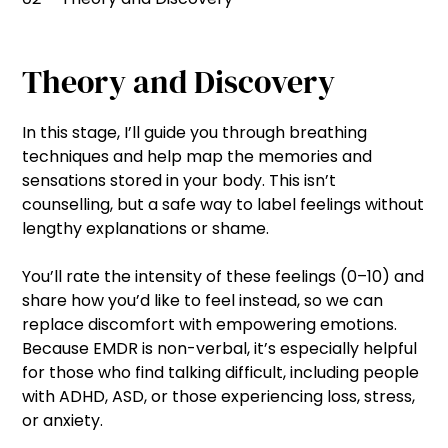
Theory and Discovery
In this stage, I’ll guide you through breathing
techniques and help map the memories and
sensations stored in your body. This isn’t
counselling, but a safe way to label feelings without
lengthy explanations or shame.
You’ll rate the intensity of these feelings (0–10) and
share how you’d like to feel instead, so we can
replace discomfort with empowering emotions.
Because EMDR is non-verbal, it’s especially helpful
for those who find talking difficult, including people
with ADHD, ASD, or those experiencing loss, stress,
or anxiety.