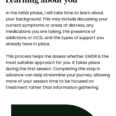
In the initial phase, I will take time to learn about
your background. This may include discussing your
current symptoms or areas of distress, any
medications you are taking, the presence of
addictions or OCD, and the types of support you
already have in place.
This process helps me assess whether EMDR is the
most suitable approach for you. It takes place
during the first session. Completing this step in
advance can help streamline your journey, allowing
more of your session time to be focused on
treatment rather than information gathering.