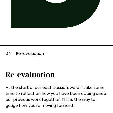
04
Re-evaluation
Re-evaluation
At the start of our each session, we will take some
time to reflect on how you have been coping since
our previous work together. This is the way to
gauge how you're moving forward.