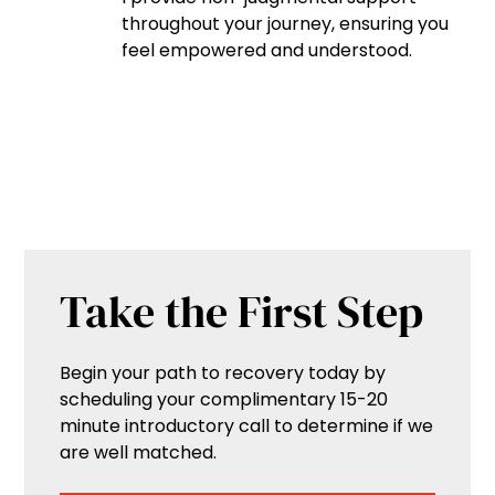
throughout your journey, ensuring you
feel empowered and understood.
Take the First Step
Begin your path to recovery today by
scheduling your complimentary 15-20
minute introductory call to determine if we
are well matched.