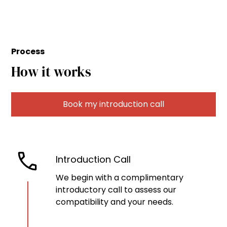
Process
How it works
Book my introduction call
Introduction Call
We begin with a complimentary
introductory call to assess our
compatibility and your needs.