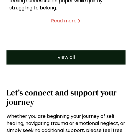
feeling successful on paper while quietly
struggling to belong.
Read more
View all
Let's connect and support your
journey
Whether you are beginning your journey of self-
healing, navigating trauma or emotional neglect, or
simply seeking additional support, please feel free