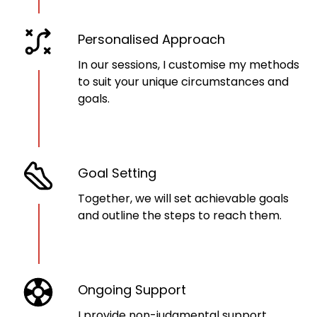
Personalised Approach
In our sessions, I customise my methods
to suit your unique circumstances and
goals.
Goal Setting
Together, we will set achievable goals
and outline the steps to reach them.
Ongoing Support
I provide non-judgmental support