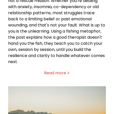
not a rescue mission. Whether you're dealing
with anxiety, insomnia, co-dependency or old
relationship patterns, most struggles trace
back to a limiting belief or past emotional
wounding, and that's not your fault. What is up to
you is the unlearning. Using a fishing metaphor,
the post explains how a good therapist doesn't
hand you the fish, they teach you to catch your
own, session by session, until you build the
resilience and clarity to handle whatever comes
next.
Read more