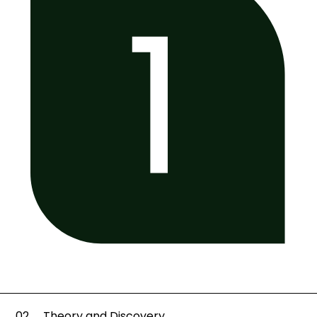
02
Theory and Discovery