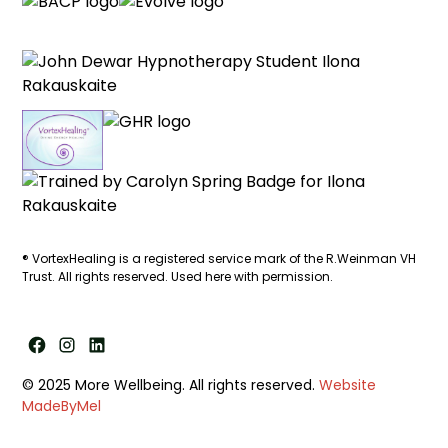
®
VortexHealing
is a registered service mark of the R.Weinman VH
Trust. All rights reserved. Used here with permission.
© 2025 More Wellbeing. All rights reserved.
Website
MadeByMel