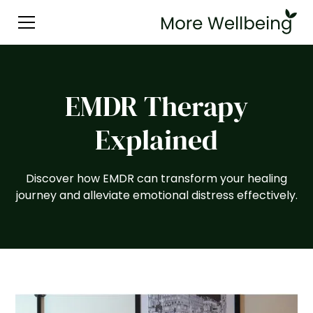
EMDR Therapy
Explained
Discover how EMDR can transform your healing
journey and alleviate emotional distress effectively.