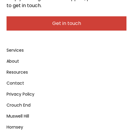
to get in touch.
Get in touch
Services
About
Resources
Contact
Privacy Policy
Crouch End
Muswell Hill
Hornsey