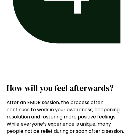
How will you feel afterwards?
After an EMDR session, the process often
continues to work in your awareness, deepening
resolution and fostering more positive feelings.
While everyone’s experience is unique, many
people notice relief during or soon after a session,