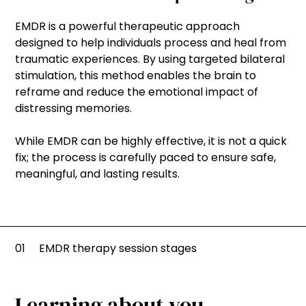
EMDR is a powerful therapeutic approach
designed to help individuals process and heal from
traumatic experiences. By using targeted bilateral
stimulation, this method enables the brain to
reframe and reduce the emotional impact of
distressing memories.
While EMDR can be highly effective, it is not a quick
fix; the process is carefully paced to ensure safe,
meaningful, and lasting results.
01
EMDR therapy session stages
Learning about you