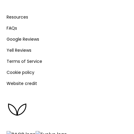
Resources
FAQs
Google Reviews
Yell Reviews
Terms of Service
Cookie policy
Website credit