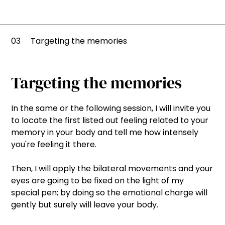
03
Targeting the memories
Targeting the memories
In the same or the following session, I will invite you
to locate the first listed out feeling related to your
memory in your body and tell me how intensely
you're feeling it there.
Then, I will apply the bilateral movements and your
eyes are going to be fixed on the light of my
special pen; by doing so the emotional charge will
gently but surely will leave your body.