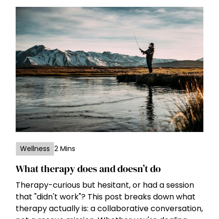
Wellness
2 Mins
What therapy does and doesn’t do
Therapy-curious but hesitant, or had a session
that "didn't work"? This post breaks down what
therapy actually is: a collaborative conversation,