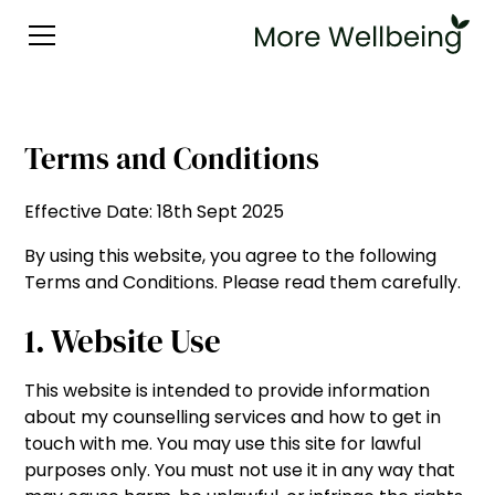
Terms and Conditions
Effective Date: 18th Sept 2025
By using this website, you agree to the following
Terms and Conditions. Please read them carefully.
1. Website Use
This website is intended to provide information
about my counselling services and how to get in
touch with me. You may use this site for lawful
purposes only. You must not use it in any way that