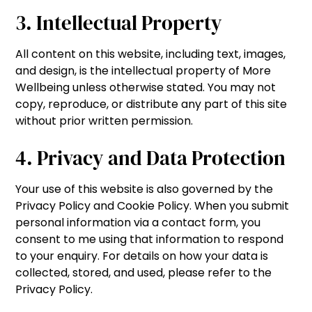
3. Intellectual Property
All content on this website, including text, images,
and design, is the intellectual property of More
Wellbeing unless otherwise stated. You may not
copy, reproduce, or distribute any part of this site
without prior written permission.
4. Privacy and Data Protection
Your use of this website is also governed by the
Privacy Policy and Cookie Policy. When you submit
personal information via a contact form, you
consent to me using that information to respond
to your enquiry. For details on how your data is
collected, stored, and used, please refer to the
Privacy Policy.