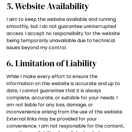
5. Website Availability
I aim to keep the website available and running
smoothly, but I do not guarantee uninterrupted
access. I accept no responsibility for the website
being temporarily unavailable due to technical
issues beyond my control.
6. Limitation of Liability
While I make every effort to ensure the
information on this website is accurate and up to
date, I cannot guarantee that it is always
complete, accurate, or suitable for your needs. I
am not liable for any loss, damage, or
inconvenience arising from the use of this website.
External links may be provided for your
convenience. I am not responsible for the content,