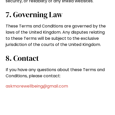
security, or reliability of any linked websites.
7. Governing Law
These Terms and Conditions are governed by the
laws of the United Kingdom. Any disputes relating
to these Terms will be subject to the exclusive
jurisdiction of the courts of the United Kingdom.
8. Contact
If you have any questions about these Terms and
Conditions, please contact:
askmorewellbeing@gmail.com