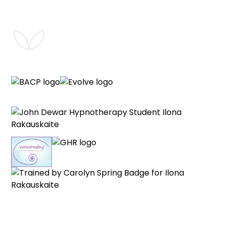
®
VortexHealing
is a registered service mark of the R.Weinman VH
Trust. All rights reserved. Used here with permission.