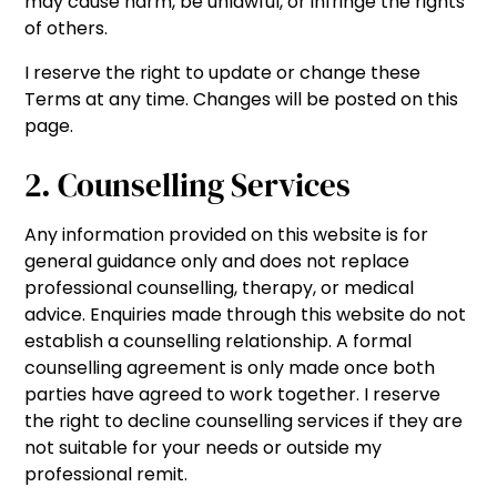
may cause harm, be unlawful, or infringe the rights
of others.
I reserve the right to update or change these
Terms at any time. Changes will be posted on this
page.
2. Counselling Services
Any information provided on this website is for
general guidance only and does not replace
professional counselling, therapy, or medical
advice. Enquiries made through this website do not
establish a counselling relationship. A formal
counselling agreement is only made once both
parties have agreed to work together. I reserve
the right to decline counselling services if they are
not suitable for your needs or outside my
professional remit.