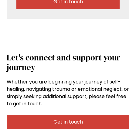
Get in touch
Let's connect and support your
journey
Whether you are beginning your journey of self-
healing, navigating trauma or emotional neglect, or
simply seeking additional support, please feel free
to get in touch.
Get in touch