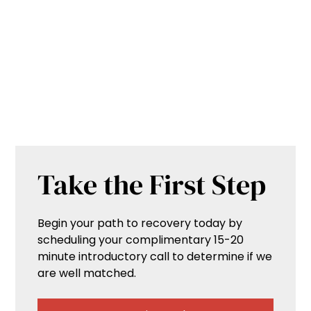
Take the First Step
Begin your path to recovery today by
scheduling your complimentary 15-20
minute introductory call to determine if we
are well matched.