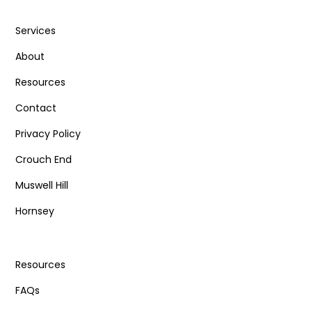
Services
About
Resources
Contact
Privacy Policy
Crouch End
Muswell Hill
Hornsey
Resources
FAQs