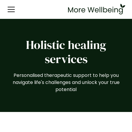
Holistic healing
services
Personalised therapeutic support to help you
navigate life's challenges and unlock your true
potential