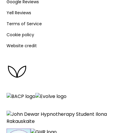
Google Reviews
Yell Reviews
Terms of Service
Cookie policy
Website credit