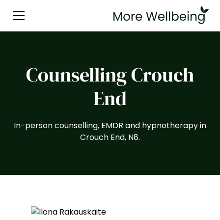
Counselling Crouch
End
In-person counselling, EMDR and hypnotherapy in
Crouch End, N8.