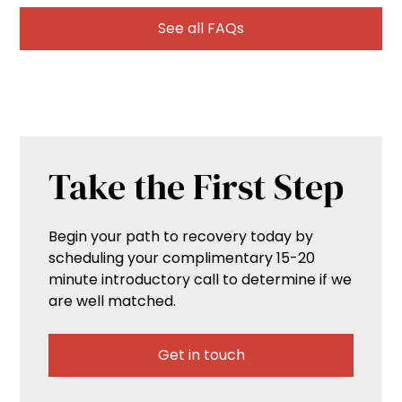
See all FAQs
Take the First Step
Begin your path to recovery today by
scheduling your complimentary 15-20
minute introductory call to determine if we
are well matched.
Get in touch