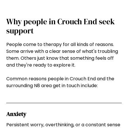
Why people in Crouch End seek
support
People come to therapy for all kinds of reasons.
Some arrive with a clear sense of what's troubling
them. Others just know that something feels off
and they're ready to explore it.
Common reasons people in Crouch End and the
surrounding N8 area get in touch include:
Anxiety
Persistent worry, overthinking, or a constant sense