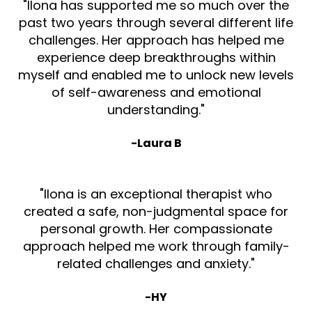
"Ilona has supported me so much over the
past two years through several different life
challenges. Her approach has helped me
experience deep breakthroughs within
myself and enabled me to unlock new levels
of self-awareness and emotional
understanding."
-Laura B
"Ilona is an exceptional therapist who
created a safe, non-judgmental space for
personal growth. Her compassionate
approach helped me work through family-
related challenges and anxiety."
-HY