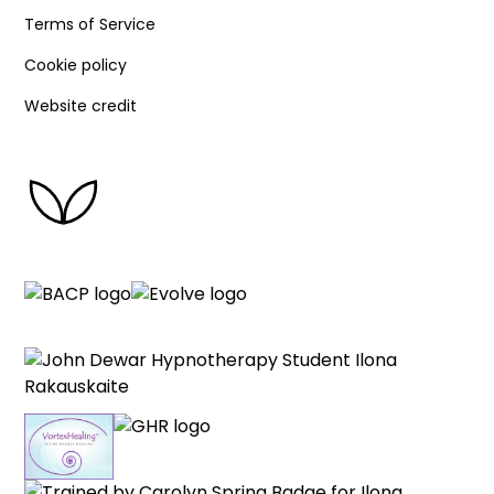
Terms of Service
Cookie policy
Website credit