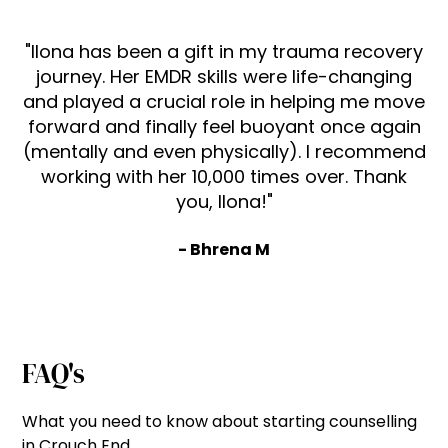
"Ilona has been a gift in my trauma recovery
journey. Her EMDR skills were life-changing
and played a crucial role in helping me move
forward and finally feel buoyant once again
(mentally and even physically). I recommend
working with her 10,000 times over. Thank
you, Ilona!"
- Bhrena M
FAQ's
What you need to know about starting counselling
in Crouch End