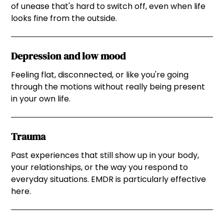
of unease that's hard to switch off, even when life
looks fine from the outside.
Depression and low mood
Feeling flat, disconnected, or like you're going
through the motions without really being present
in your own life.
Trauma
Past experiences that still show up in your body,
your relationships, or the way you respond to
everyday situations. EMDR is particularly effective
here.