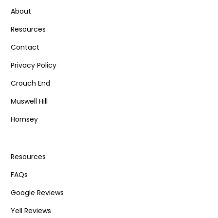
About
Resources
Contact
Privacy Policy
Crouch End
Muswell Hill
Hornsey
Resources
FAQs
Google Reviews
Yell Reviews