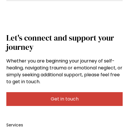
Let's connect and support your
journey
Whether you are beginning your journey of self-
healing, navigating trauma or emotional neglect, or
simply seeking additional support, please feel free
to get in touch.
Get in touch
Services