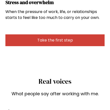
Stress and overwhelm
When the pressure of work, life, or relationships
starts to feel like too much to carry on your own.
Take the first step
Real voices
What people say after working with me.