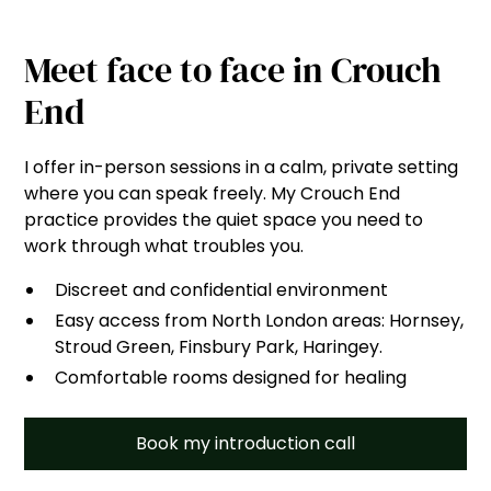
Meet face to face in Crouch
End
I offer in-person sessions in a calm, private setting
where you can speak freely. My Crouch End
practice provides the quiet space you need to
work through what troubles you.
Discreet and confidential environment
Easy access from North London areas: Hornsey,
Stroud Green, Finsbury Park, Haringey.
Comfortable rooms designed for healing
Book my introduction call