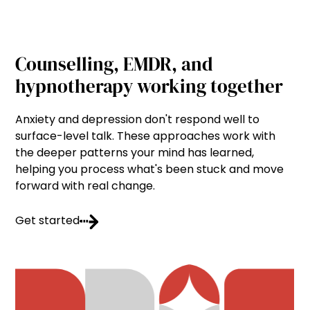
Counselling, EMDR, and
hypnotherapy working together
Anxiety and depression don't respond well to
surface-level talk. These approaches work with
the deeper patterns your mind has learned,
helping you process what's been stuck and move
forward with real change.
Get started