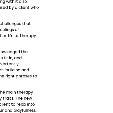
g with it also
pired by a client who
 challenges that
eelings of
er life or therapy.
knowledged the
 fit in, and
dvertently
rt-building and
e right phrases to
 the main therapy
y traits. The new
ient to relax into
r and playfulness,