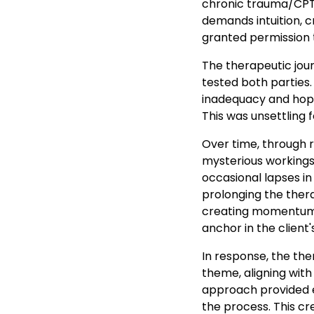
chronic trauma/CPTS
demands intuition, cr
granted permission t
The therapeutic jour
tested both parties.
inadequacy and hope
This was unsettling f
Over time, through r
mysterious workings 
occasional lapses in
prolonging the ther
creating momentum, 
anchor in the client
In response, the the
theme, aligning with
approach provided ea
the process. This c