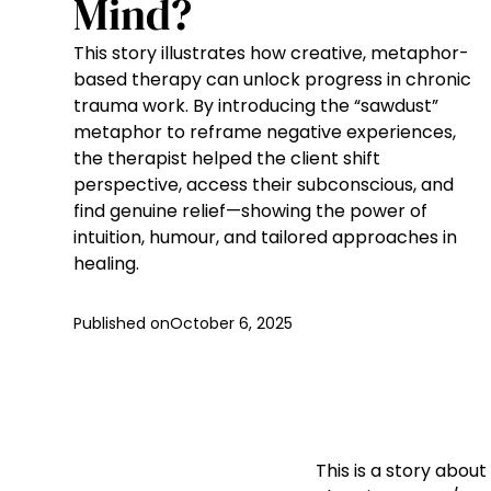
Mind?
This story illustrates how creative, metaphor-
based therapy can unlock progress in chronic
trauma work. By introducing the “sawdust”
metaphor to reframe negative experiences,
the therapist helped the client shift
perspective, access their subconscious, and
find genuine relief—showing the power of
intuition, humour, and tailored approaches in
healing.
Published on
October 6, 2025
This is a story abo