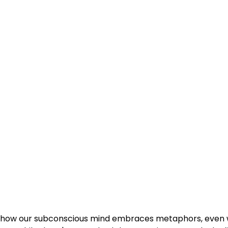
ut how our subconscious mind embraces metaphors, even w