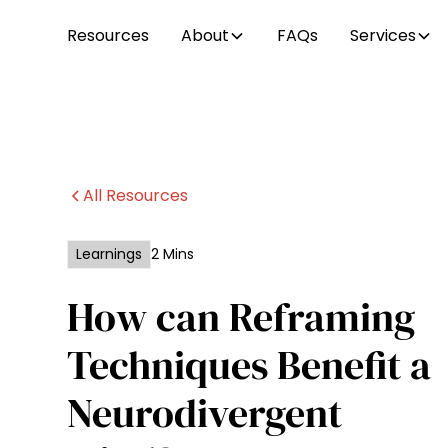
Resources
About
FAQs
Services
All Resources
Learnings
2 Mins
How can Reframing
Techniques Benefit a
Neurodivergent