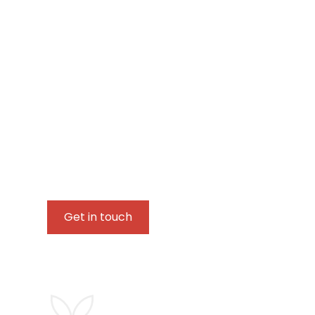
Let's connect and
your journey
Whether you are beginning your journey of self-h
trauma or emotional neglect, or simply seeking a
please feel free to get in touch.
Get in touch