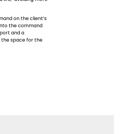
mmand on the client’s
d onto the command
pport and a
 the space for the