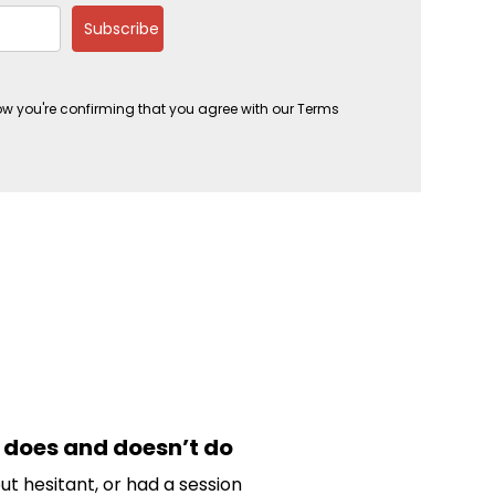
Subscribe
ow you're confirming that you agree with our Terms
does and doesn’t do
t hesitant, or had a session