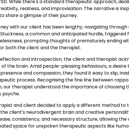
D. While there's a standard therapeutic approach, dealin
eativity, realness, and improvisation. The narrative is ins
o share a glimpse of their journey.
ney with our client has been lengthy, navigating through
 Stuckness, a common and anticipated hurdle, triggered f
lessness, prompting thoughts of prematurely ending eith
or both the client and the therapist.
eflection and introspection, the client and therapist ac
of the brain. Amid people-pleasing behaviours, a desire to
 presence and compassion, they found it easy to slip, ina
apeutic process. Recognising the fine line between rappo
our therapist understood the importance of choosing th
's psyche.
rapist and client decided to apply a different method to
 the client's neurodivergent brain and creative personalit
se, consistency, and necessary structure, allowing the cl
reated space for unspoken therapeutic aspects like humou