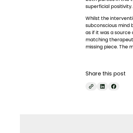
superficial positivity.
Whilst the intervent
subconscious mind be
as if it was a source
matching therapeuti
missing piece. The m
Share this post