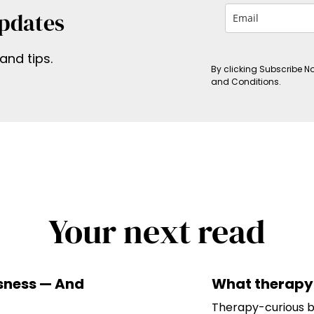
Updates
and tips.
By clicking Subscribe N
and Conditions.
Your next read
ssness — And
What therapy 
Therapy-curious bu