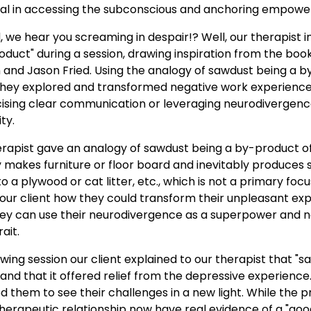
l in accessing the subconscious and anchoring empoweri
 we hear you screaming in despair!? Well, our therapist 
duct" during a session, drawing inspiration from the boo
and Jason Fried. Using the analogy of sawdust being a b
hey explored and transformed negative work experiences 
cising clear communication or leveraging neurodivergen
ty.
erapist gave an analogy of sawdust being a by-product o
ry makes furniture or floor board and inevitably produce
 a plywood or cat litter, etc., which is not a primary focu
our client how they could transform their unpleasant exp
ey can use their neurodivergence as a superpower and not
ait.
llowing session our client explained to our therapist that 
, and that it offered relief from the depressive experience
them to see their challenges in a new light. While the pr
 therapeutic relationship now have real evidence of a "good