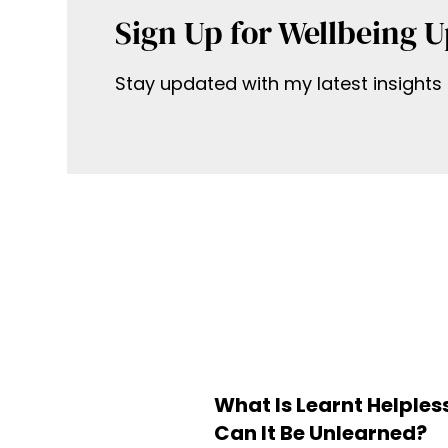
Sign Up for Wellbeing 
Stay updated with my latest insights 
What Is Learnt Helple
Can It Be Unlearned?