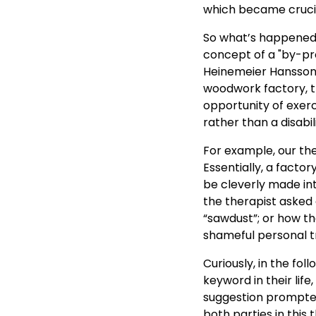
which became crucia
So what’s happened,
concept of a "by-pro
Heinemeier Hansson 
woodwork factory, t
opportunity of exer
rather than a disabili
For example, our th
Essentially, a facto
be cleverly made into
the therapist asked 
“sawdust”; or how th
shameful personal tr
Curiously, in the fo
keyword in their life
suggestion prompted 
both parties in this