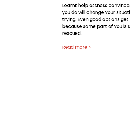
Learnt helplessness convince
you do will change your situat
trying. Even good options ge
because some part of you is st
rescued.
Read more >