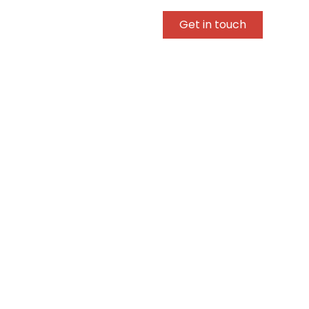
Get in touch