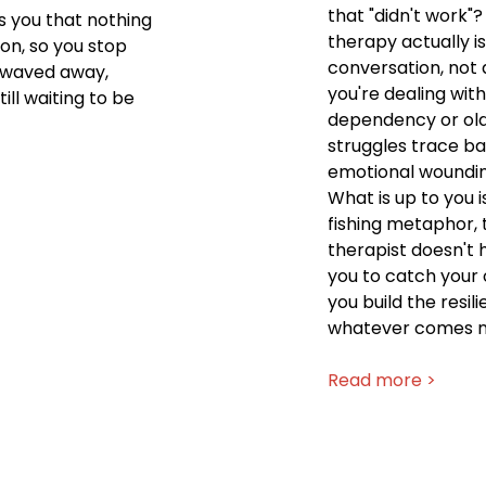
that "didn't work"
s you that nothing
therapy actually is
ion, so you stop
conversation, not
t waved away,
you're dealing with
ill waiting to be
dependency or old
struggles trace bac
emotional wounding
What is up to you i
fishing metaphor, 
therapist doesn't 
you to catch your o
you build the resil
whatever comes n
Read more >