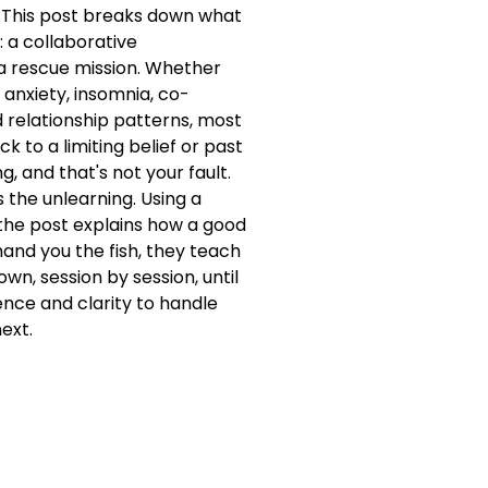
? This post breaks down what
: a collaborative
 a rescue mission. Whether
 anxiety, insomnia, co-
 relationship patterns, most
k to a limiting belief or past
, and that's not your fault.
s the unlearning. Using a
the post explains how a good
hand you the fish, they teach
wn, session by session, until
ience and clarity to handle
ext.