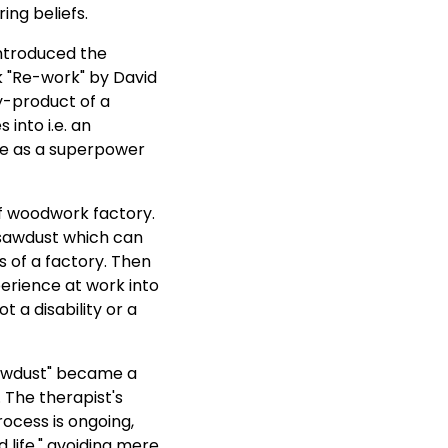
ng beliefs.
introduced the
k "Re-work" by David
y-product of a
into i.e. an
ce as a superpower
f woodwork factory.
s sawdust which can
s of a factory. Then
erience at work into
 a disability or a
"sawdust" became a
. The therapist's
ocess is ongoing,
 life," avoiding mere