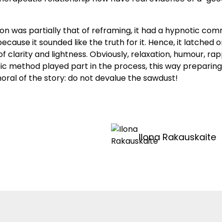
ion was partially that of reframing, it had a hypnotic co
cause it sounded like the truth for it. Hence, it latche
 of clarity and lightness. Obviously, relaxation, humour, ra
c method played part in the process, this way preparing
oral of the story: do not devalue the sawdust!
Ilona Rakauskaite