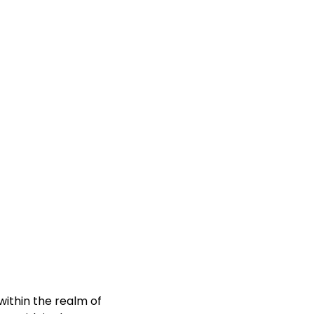
ithin the realm of